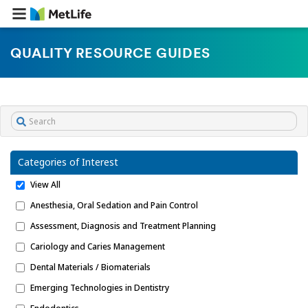
QUALITY RESOURCE GUIDES
Categories of Interest
View All
Anesthesia, Oral Sedation and Pain Control
Assessment, Diagnosis and Treatment Planning
Cariology and Caries Management
Dental Materials / Biomaterials
Emerging Technologies in Dentistry