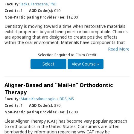
the various technologies. This Guide can serve as a
Faculty:
Jack L Ferracane, PhD
fundamental resource for the practitioner initiating or
Credits:
1
AGD Code(s):
010
expanding the delivery of endodontic therapy within their
Non-Participating Provider Fee:
$12.00
practice.
Dentistry is moving toward a time when restorative materials
exhibit properties beyond being inert or biocompatible. Choices
are appearing that are designed to create positive effects
within the oral environment. Materials have components that
are antimicrobial, mineralizing, regenerating or some
Read More
combination of those outcomes. These materials are often
Selection Required to Claim Credit
termed “bioactive”. The purpose of this evidence-based Quality
Resource Guide (QRG) is to provide clarity for the dental
View Course
provider around the concept of “bioactive” materials used for
restorative dentistry by describing and discussing the types of
available materials, their intended uses, and their modes of
Aligner-Based and “Mail-in” Orthodontic
action. The QRG will identify the types of materials that have
been referred to as “bioactive” and their modes of action. It will
Therapy
describe how certain “bioactive” materials claim to exert effects
Faculty:
Maria Karakousoglou, BDS, MS
on bacteria or contribute to the mineralization of tooth
Credits:
1
AGD Code(s):
370
structures. The QRG will serve as an essential resource for
practitioners as they assess new restorative materials coming
Non-Participating Provider Fee:
$12.00
on the market with their suppliers and colleagues, striving to
Clear Aligner Therapy (CAT) has become very popular approach
maximize the success of restorative outcomes and the oral
to orthodontics in the United States. Consumers are often
health of their patients.
bombarded by information regarding why CAT may be