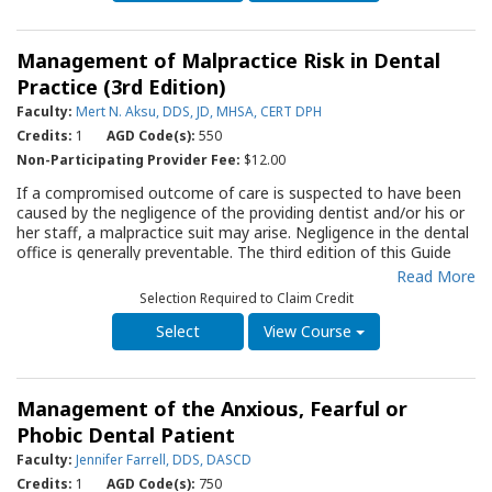
Included are tips on what to avoid when treating children, the
use of local anesthesia, guidance in regard to fluoride
supplementation and the pros and cons of sealants. Of special
Management of Malpractice Risk in Dental
interest to the practitioner is a section on pulp therapy for
primary teeth. The information in this Guide should prove to be
Practice (3rd Edition)
of value not only to the dentist but to the entire staff as they
Faculty:
Mert N. Aksu, DDS, JD, MHSA, CERT DPH
work to create an atmosphere in which the delivery of dental
Credits:
1
AGD Code(s):
550
care is a positive experience for the child and gives parents the
sense that the practice is preventing and anticipating problems.
Non-Participating Provider Fee:
$12.00
Key areas of the text are summarized in a series of tables for
If a compromised outcome of care is suspected to have been
easy reference.
caused by the negligence of the providing dentist and/or his or
her staff, a malpractice suit may arise. Negligence in the dental
office is generally preventable. The third edition of this Guide
reviews nine areas where malpractice claims most often arise
Read More
against a dental practitioner. Discussions of each area include
Selection Required to Claim Credit
the common reasons for compromised outcomes of care and
straightforward, concise guidance to prevent them. The
View Course
importance of appropriate informed consent, “time-outs”
before initiating therapy and accurate records are outlined.
Review of this Guide by all office personnel will assist in
Management of the Anxious, Fearful or
providing due care during dental therapy.
Phobic Dental Patient
Faculty:
Jennifer Farrell, DDS, DASCD
Credits:
1
AGD Code(s):
750