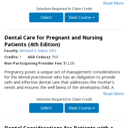
coagulation, as well as the inherited and acquired conditions
Read More
that may affect coagulation. The fifth edition of this Quality
Selection Required to Claim Credit
Resource Guide (QRG) is designed to assist the clinician to
identify and manage patients in their practice that are “at risk”
View Course
of bleeding abnormally following dental therapy. Following a
comprehensive discussion of ways to identify a dental patient
that may exhibit abnormal coagulation, the author carefully
Dental Care for Pregnant and Nursing
outlines management guidelines and adjunctive materials that
may be used to prevent and control abnormal bleeding. This
Patients (4th Edition)
QRG will serve as an important resource for the dentist who
Faculty:
Michaell A. Huber, DDS
encounters a patient with a history, or clinical findings that
Credits:
1
AGD Code(s):
750
indicate a bleeding disorder.
Non-Participating Provider Fee:
$12.00
Pregnancy poses a unique set of management considerations
for the dental practitioner who has an obligation to provide
safe and effective dental care that addresses the mother’s
needs and ensures the well being of the developing child. A
recent National Consensus document concluded that dental
Read More
care can be safely delivered during all trimesters of pregnancy.
Selection Required to Claim Credit
Unfortunately, patients often avoid routine dental care during
pregnancy and many healthcare providers continue to believe
View Course
dental procedures are either unnecessary or unsafe during
pregnancy. The pregnant patient should be educated on the
importance of establishing and maintaining good oral health for