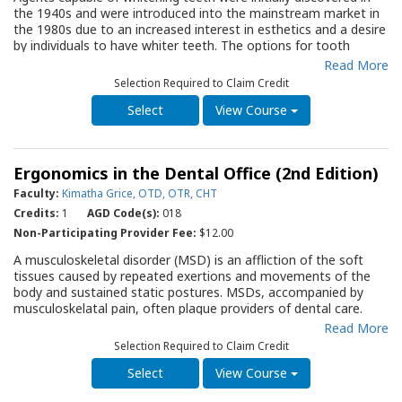
as an important resource for all dental offices as they strive to
the 1940s and were introduced into the mainstream market in
improve care for infants and young children.
the 1980s due to an increased interest in esthetics and a desire
by individuals to have whiter teeth. The options for tooth
whitening are numerous, with whiting products available as
Read More
gels, strips, rinses, gums, dentifrice, and paint-on liquids. This
Selection Required to Claim Credit
Quality Resource Guide, directed to dentists, dental hygienists,
dental therapists, and all office support personnel, provides an
View Course
evidence-based review of methods and materials designed to
whiten teeth. It describes the mechanisms for tooth whitening,
discusses options and the effectiveness and safety of
Ergonomics in the Dental Office (2nd Edition)
whitening modalities, and examines issues patients should
understand when considering whitening treatment. Dental
Faculty:
Kimatha Grice, OTD, OTR, CHT
professionals are critical in effective, safe tooth whitening, and
Credits:
1
AGD Code(s):
018
counseling patients about their options. This QRG will serve as
Non-Participating Provider Fee:
$12.00
an essential resource for all dental office team members as
they strive to provide maximal assistance for individuals
A musculoskeletal disorder (MSD) is an affliction of the soft
exploring options for whitening their teeth.
tissues caused by repeated exertions and movements of the
body and sustained static postures. MSDs, accompanied by
musculoskelatal pain, often plague providers of dental care.
This Quality Resource Guide (QRG) provides an evidence-based
Read More
review of the: MSDs that are common among dental
Selection Required to Claim Credit
professionals; risk factors for MSDs; basic principles of
ergonomics specific to the dental workplace; ideal body posture
View Course
for a seated office workstation and the clinical dental station;