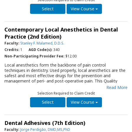
A table listing fluoride concentrations of various preparations is
helpful to the prescribing dentist. A thorough discourse of the
View Course
coordinated role of sealants, diet, and oral hygiene in the
prevention and control of dental caries is also presented. The
information in this guide should prove to be of value not only
Contemporary Local Anesthetics in Dental
to the dentist but to the entire staff as they work to create an
atmosphere in which the delivery of dental care is a positive
Practice (2nd Edition)
experience for the child and gives parents the sense that the
Faculty:
Stanley F. Malamed, D.D.S.
practice is anticipating and preventing problems.
Credits:
1
AGD Code(s):
340
Non-Participating Provider Fee:
$12.00
Local anesthetics form the backbone of pain control
techniques in dentistry. Used properly, local anesthetics are the
safest and most effective drugs for the prevention and
management of peri- and post-operative pain. This Quality
Resource Guide (QRG) provides an evidence-based review of
Read More
the evolution and clinical characteristics of local anesthetic
Selection Required to Claim Credit
solutions available in North America and discusses their
differences in metabolism. An in-depth discussion of local
View Course
anesthetic systemic toxicity (LAST), its prevention, recognition
and management provide guidance that should be periodically
reviewed by all dental practitioners. Recent advances in local
Dental Adhesives (7th Edition)
anesthetics, including articaine, the use of buffering solutions
and the role of phentolamine in reversing local anesthesia are
Faculty:
Jorge Perdigão, DMD,MS,PhD