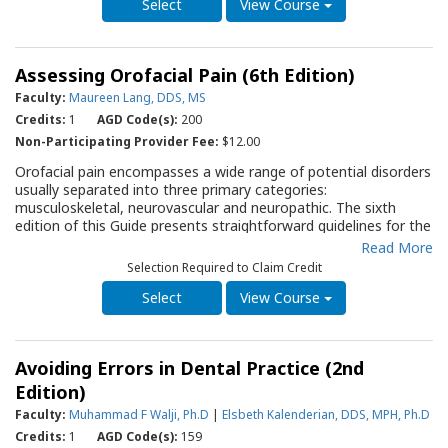
fourth edition of this Quality Resource Guide (QRG) reviews the
View Course
antibiotics commonly used in dental practice, presenting their
characteristics and special considerations. It provides
prescribing considerations, potential adverse affects, possible
Assessing Orofacial Pain (6th Edition)
drug interactions, and a contemporary discussion of using
prophylactic antibiotic therapy in dental practice. This QRG will
Faculty:
Maureen Lang, DDS, MS
serve as an important resource for the dentist, and members
Credits:
1
AGD Code(s):
200
of the office staff, when considering the use of antibiotics as
Non-Participating Provider Fee:
$12.00
part of a therapy regimen. It will also serve as a reference when
explaining to a patient why antibiotics appear to be used
Orofacial pain encompasses a wide range of potential disorders
differently than they have experienced before.
usually separated into three primary categories:
musculoskeletal, neurovascular and neuropathic. The sixth
edition of this Guide presents straightforward guidelines for the
dental professional to categorize a patient's orofacial pain by
Read More
identifying the quality of the pain and history, and performing a
Selection Required to Claim Credit
clinical exam. A series of clinical approaches are discussed to
identify, or rule out, factors that may be contributing to, or
View Course
exacerbating, the pain.
Avoiding Errors in Dental Practice (2nd
Edition)
Faculty:
Muhammad F Walji, Ph.D
|
Elsbeth Kalenderian, DDS, MPH, Ph.D
Credits:
1
AGD Code(s):
159