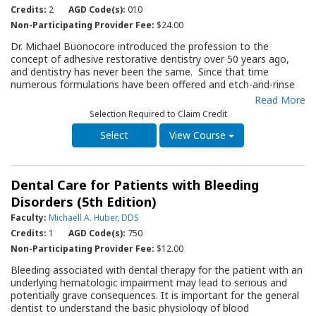
thoroughly assessed. The QRG will serve as an important
Credits:
2
AGD Code(s):
010
update resource for practitioners administering local
Non-Participating Provider Fee:
$24.00
anesthetics and a useful periodic review.
Dr. Michael Buonocore introduced the profession to the
concept of adhesive restorative dentistry over 50 years ago,
and dentistry has never been the same. Since that time
numerous formulations have been offered and etch-and-rinse
and self-etch adhesives have been introduced. As with many
Read More
products, strengths and shortcomings of various adhesives are
Selection Required to Claim Credit
only appreciated after their introduction and use in clinical
practice. The sixth edition of this Guide provides an updated
View Course
review of the essential information related to adhesives as the
basis for discussing their clinical applications. The critical
comparison of adhesives allows the practitioner to select the
Dental Care for Patients with Bleeding
system most applicable to the clinical situation. The subject of
dental adhesives is still a work in progress and the practitioner
Disorders (5th Edition)
is urged to follow the evidence-based literature as it becomes
Faculty:
Michaell A. Huber, DDS
available.
Credits:
1
AGD Code(s):
750
Non-Participating Provider Fee:
$12.00
Bleeding associated with dental therapy for the patient with an
underlying hematologic impairment may lead to serious and
potentially grave consequences. It is important for the general
dentist to understand the basic physiology of blood