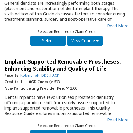
General dentists are increasingly performing both stages
patients where immediate implants may be a therapy option. In
(placement and restoration) of dental implant therapy. The
addition, it provides background for the clinician to answer
sixth edition of this Guide discusses factors to consider during
patients’ questions regarding the role of this treatment
treatment planning, surgery and post-operative care of
approach in his/her dental care.
implants. The Guide also presents a thorough discussion of the
Read More
contraindications for dental implant therapy, as well as the
Selection Required to Claim Credit
complications that can occur during and after treatment. A
series of diagrams and photos allows the clinician to visualize
View Course
various aspects of implant placement.
Implant-Supported Removable Prostheses:
Enhancing Stability and Quality of Life
Faculty:
Robert Taft, DDS, FACP
Credits:
1
AGD Code(s):
693
Non-Participating Provider Fee:
$12.00
Dental implants have revolutionized prosthetic dentistry,
offering a paradigm shift from solely tissue-supported to
implant-supported removable prostheses. This Quality
Resource Guide explores implant-supported removable
prostheses, examining their designs and indications. It also
Read More
discusses their advantages and disadvantages, as well as
Selection Required to Claim Credit
important aspects of treatment planning, surgical