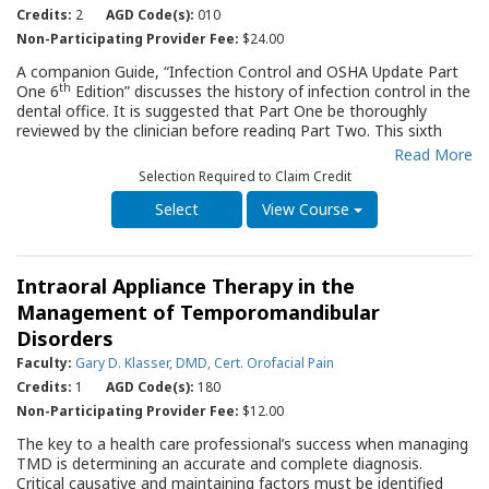
reading Part Two.
Credits:
2
AGD Code(s):
010
Non-Participating Provider Fee:
$24.00
A companion Guide, “Infection Control and OSHA Update Part
th
One 6
Edition” discusses the history of infection control in the
dental office. It is suggested that Part One be thoroughly
reviewed by the clinician before reading Part Two. This sixth
edition discusses the “hierarchy of controls” and specific
Read More
infection control procedures for the dental office, including
Selection Required to Claim Credit
sterilization and instrument reprocessing, environmental
surface cleaning and disinfection and personal protective
View Course
equipment. Charts and photos provide practical guidance for
the clinician as they prepare their office, their staff and
themselves to deliver dental care.
Intraoral Appliance Therapy in the
Management of Temporomandibular
Disorders
Faculty:
Gary D. Klasser, DMD, Cert. Orofacial Pain
Credits:
1
AGD Code(s):
180
Non-Participating Provider Fee:
$12.00
The key to a health care professional’s success when managing
TMD is determining an accurate and complete diagnosis.
Critical causative and maintaining factors must be identified