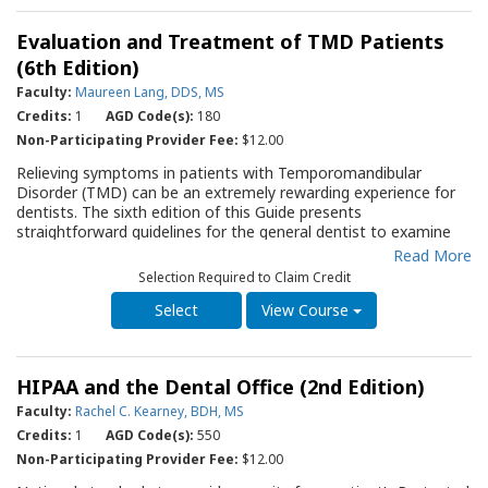
modifications and techniques for minimizing risk factors and
MSDs, and; suggestions to manage symptoms of MSDs.
Evaluation and Treatment of TMD Patients
Ergonomic principles to protect the neck, shoulders, elbows,
wrists, spine, hips, knees, and feet are provided, and ways to
(6th Edition)
avoid static postures, repetition and mechanical stresses are
Faculty:
Maureen Lang, DDS, MS
discussed. A Self-Assessment form is included to allow the
Credits:
1
AGD Code(s):
180
entire dental team to evaluate potential risks. The QRG will
serve as an essential resource for practitioners and staff
Non-Participating Provider Fee:
$12.00
members as they strive to protect against musculoskeletal
Relieving symptoms in patients with Temporomandibular
pain.
Disorder (TMD) can be an extremely rewarding experience for
dentists. The sixth edition of this Guide presents
straightforward guidelines for the general dentist to examine
patients with TMD symptoms and treat them. A sample Initial
Read More
Patient Questionnaire is included to help guide the clinician
Selection Required to Claim Credit
through evaluation of the patient with TMD. Guidelines for
TMD Self-Management and fabrication of occlusal appliances
View Course
assist the clinician in two primary areas of initial therapy.
Guidelines for referral assist the clinician in managing those
patients who do not adequately respond to primary therapy.
HIPAA and the Dental Office (2nd Edition)
Faculty:
Rachel C. Kearney, BDH, MS
Credits:
1
AGD Code(s):
550
Non-Participating Provider Fee:
$12.00