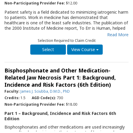
Non-Participating Provider Fee:
$12.00
Patient safety is a field dedicated to minimizing iatrogenic harm
to patients. Work in medicine has demonstrated that
healthcare is one of the least safe industries. The publication of
the 2000 Institute of Medicine report, To Err is Human, helped
bring patient safety into the medical and public consciousness.
Read More
Dentists, like physicians, routinely perform highly technical
Selection Required to Claim Credit
procedures in complex environments, work in teams, and use a
multitude of devices and tools. The dental profession has
View Course
recently begun to focus on assessing and improving patient
safety. This Quality Resource Guide (QRG) focuses on patient
safety during dental care, emphasizing high-level scientific
Bisphosphonate and Other Medication-
evidence. The Guide discusses the types of harm that may
occur in dentistry and the link between human error and patient
Related Jaw Necrosis Part 1: Background,
harm. It outlines six strategies to avoid harm during dental care
Incidence and Risk Factors (6th Edition)
and provides guidance for developing systems to improve the
Faculty:
James J. Sciubba, D.M.D., PhD
safety culture of a dental practice. This QRG will serve as an
important resource for the dentist and all office team members
Credits:
1.5
AGD Code(s):
730
to improve the well-being of their patients.
Non-Participating Provider Fee:
$18.00
Part 1 – Background, Incidence and Risk Factors 6th
Edition
Bisphosphonates and other medications are used increasingly
more often by physicians in the treatment of benign and