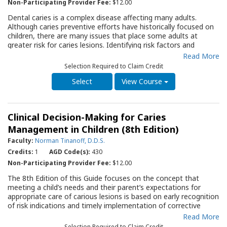
Non-Participating Provider Fee:
$12.00
Dental caries is a complex disease affecting many adults.
Although caries preventive efforts have historically focused on
children, there are many issues that place some adults at
greater risk for caries lesions. Identifying risk factors and
creating a management protocol for each patient is key to a
Read More
successful outcome. This Quality Resource Guide (QRG), using
Selection Required to Claim Credit
an evidence-based approach, will discuss contemporary
management of dental caries in adults, including: determining
View Course
caries risk status; detecting caries lesions at an earlier stage
and assessing their activity status; making a diagnosis of
whether the disease is actually present; establishing a
Clinical Decision-Making for Caries
prognosis; applying intervention strategies focused on
preventing, arresting and possibly reversing the caries process;
Management in Children (8th Edition)
and restricting restorative treatment to only when absolutely
Faculty:
Norman Tinanoff, D.D.S.
necessary. The QRG will outline the 4D approach (a Caries
Credits:
1
AGD Code(s):
430
Management by Risk Assessment [CAMBRA] System) designed
to personalize caries management with the goal of maintaining
Non-Participating Provider Fee:
$12.00
health and preserving tooth structure. The QRG is an important
The 8th Edition of this Guide focuses on the concept that
reference for the dental clinician assessing an adult with active
meeting a child’s needs and their parent’s expectations for
dental caries. It also provides background information for the
appropriate care of carious lesions is based on early recognition
dental office team to answer a patient’s questions regarding
of risk indications and timely implementation of corrective
the reasons why he/she may have increased caries activity, and
actions. The benefits, and potential risks, of fluoride
Read More
the therapy options that are available.
supplementation and topical application are discussed in detail.
Selection Required to Claim Credit