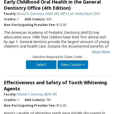
Early Childhood Oral Health in the General
edition of this Guide addresses. Most important, the
information is an impartial, objective assessment of the current
Dentistry Office (4th Edition)
status of the subject.
Faculty:
Rocio B. Quinonez, DMD, MS, MPH
|
M. Gentry Byrd, DDS
Credits:
1
AGD Code(s):
430
Non-Participating Provider Fee:
$12.00
The American Academy of Pediatric Dentistry (AAPD) has
advocated since 1986 that children have their first dental visit
by age 1. General dentists provide the largest amount of young
children’s oral health care. Despite the documented benefits of
early preventive dental care, a number of barriers are present
Read More
for providers wishing to care for young children. These include
Selection Required to Claim Credit
lack of appropriate training and comfort in managing the young
child patient. This Quality Resource Guide (QRG) highlights the
View Course
principles of the
Baby Oral Health Program
model of oral health
care in early childhood developed at the University of North
Carolina – Chapel Hill. It provides the dental team with the
Effectiveness and Safety of Tooth Whitening
fundamentals of preventive messaging to caretakers of infants
and toddlers by discussing feeding practices, oral hygiene,
Agents
bedtime routines, fluoride exposure, oral habits, injury
Faculty:
Rachel C. Kearney, BDH, MS
prevention, family history and teething. It also provides the
Credits:
1
AGD Code(s):
781
general dentist and the office team with developmental-
appropriate strategies to promote comfort in examining and
Non-Participating Provider Fee:
$12.00
delivering fluoride varnish to young children. The QRG will serve
Agents capable of whitening teeth were initially discovered in