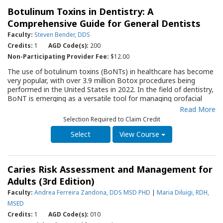
four-year longitudinal case report, presents the clinical intraoral
Botulinum Toxins in Dentistry: A
sequela of MRONJ.
Comprehensive Guide for General Dentists
Faculty:
Steven Bender, DDS
Credits:
1
AGD Code(s):
200
Non-Participating Provider Fee:
$12.00
The use of botulinum toxins (BoNTs) in healthcare has become
very popular, with over 3.9 million Botox procedures being
performed in the United States in 2022. In the field of dentistry,
BoNT is emerging as a versatile tool for managing orofacial
pain (OFP), functional disorders, and aesthetic concerns. The
Read More
purpose of this Quality Resource Guide is to provide a science-
Selection Required to Claim Credit
based overview of BoNT’s mechanism of action, applications,
benefits, risks, and contraindications in dental practice.
View Course
Caries Risk Assessment and Management for
Adults (3rd Edition)
Faculty:
Andrea Ferreira Zandona, DDS MSD PHD
|
Maria Diluigi, RDH,
MSED
Credits:
1
AGD Code(s):
010