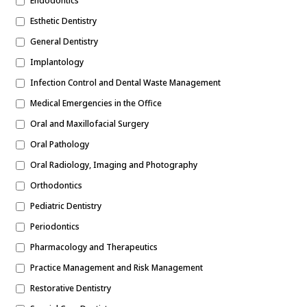
Endodontics
Esthetic Dentistry
General Dentistry
Implantology
Infection Control and Dental Waste Management
Medical Emergencies in the Office
Oral and Maxillofacial Surgery
Oral Pathology
Oral Radiology, Imaging and Photography
Orthodontics
Pediatric Dentistry
Periodontics
Pharmacology and Therapeutics
Practice Management and Risk Management
Restorative Dentistry