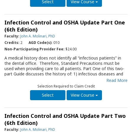
considerations, prosthetic fabrication and maintenance.
View Course
Infection Control and OSHA Update Part One
(6th Edition)
Faculty:
John A. Molinari, PhD
Credits:
2
AGD Code(s):
010
Non-Participating Provider Fee:
$24.00
A medical history does not identify all “infectious patients” in
the dental office. Therefore, Standard Precautions must be
used when providing care to all patients. Part One of this two-
part Guide discusses the history of: 1) infectious diseases and
the healthcare worker; 2) the development of guidelines by the
Read More
Center for Disease Control to protect both the patient and the
Selection Required to Claim Credit
healthcare worker; and 3) the OSHA regulations that impact the
dental office. It discusses Standard Precautions for use during
View Course
dental care, including aseptic procedures and personal
protective barriers, as well as vaccine recommendations and
management of dental waterlines. A companion Guide,
Infection Control and OSHA Update Part Two
“Infection Control and OSHA Update Part Two” outlines other
specific infection control procedures for the dental office. It is
(6th Edition)
suggested that Part One be thoroughly reviewed before
Faculty:
John A. Molinari, PhD