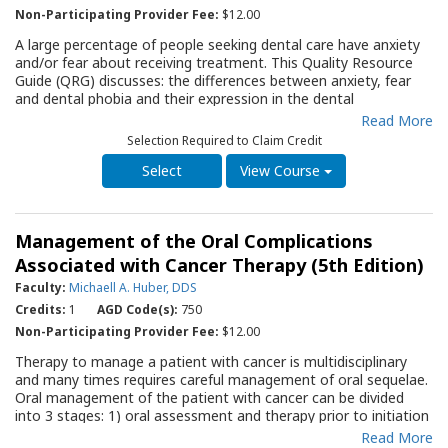
Non-Participating Provider Fee:
$12.00
A large percentage of people seeking dental care have anxiety
and/or fear about receiving treatment. This Quality Resource
Guide (QRG) discusses: the differences between anxiety, fear
and dental phobia and their expression in the dental
environment; tools available to identify dental anxiety;
Read More
techniques used to manage a patient’s dental anxiety and fear;
Selection Required to Claim Credit
management options for the patient with dental phobia; and
the role of the patient in the management of their dental
View Course
anxiety and fear. The origins of dental anxiety, fears and
phobias; ways to measure dental anxiety; and approaches that
can help lead to successful management of anxious and fearful
Management of the Oral Complications
patients are covered in depth. A series of tables explain the
process of dental anxiety, a questionnaire to measure dental
Associated with Cancer Therapy (5th Edition)
anxiety and practical advice for patients to reduce their anxiety.
Faculty:
Michaell A. Huber, DDS
This QRG will serve as an important resource for the dentist,
Credits:
1
AGD Code(s):
750
and all members of the office staff, as they assess and provide
therapy for anxious, fearful or phobic patients.
Non-Participating Provider Fee:
$12.00
Therapy to manage a patient with cancer is multidisciplinary
and many times requires careful management of oral sequelae.
Oral management of the patient with cancer can be divided
into 3 stages: 1) oral assessment and therapy prior to initiation
of cancer therapy, 2) oral supportive care during cancer therapy,
Read More