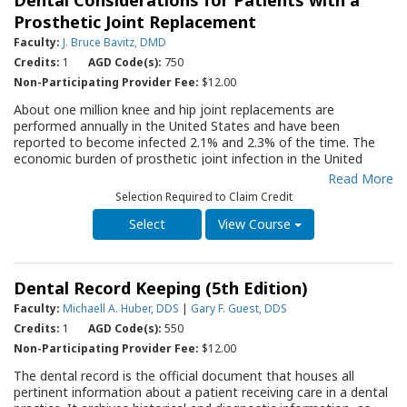
Dental Considerations for Patients with a
the well being of both herself and her developing child.
Withholding necessary dental care during pregnancy is neither
Prosthetic Joint Replacement
recommended nor justified. This Quality Resource Guide (QRG)
Faculty:
J. Bruce Bavitz, DMD
briefly summarizes the physiologic changes associated with
Credits:
1
AGD Code(s):
750
pregnancy and reviews contemporary dental management
considerations for the pregnant and nursing patient, including
Non-Participating Provider Fee:
$12.00
vital sign monitoring, patient positioning, treatment timing,
About one million knee and hip joint replacements are
radiography, drug administration and pregnancy associated oral
performed annually in the United States and have been
pathology. The QRG will serve as an important resource for all
reported to become infected 2.1% and 2.3% of the time. The
dental offices as they strive to improve care for pregnant
economic burden of prosthetic joint infection in the United
patients and allow these patients to make better health
States has been estimated to be annually over $1.5 billion, and
Read More
decisions.
the infections are associated with significant morbidity and
Selection Required to Claim Credit
even mortality. Oral bacteria entering the blood were initially
thought to be a possible cause of PJI, leading to the concept of
View Course
giving the patient prophylactic antibiotics before undergoing
invasive, bacteremia-causing dental procedures. This evidence-
based QRG reviews the history of recommendations for
Dental Record Keeping (5th Edition)
providing invasive dental procedures for patients with
prosthetic joints, presents current literature findings regarding
Faculty:
Michaell A. Huber, DDS
|
Gary F. Guest, DDS
the efficacy of antibiotic pre-medication in preventing
Credits:
1
AGD Code(s):
550
prosthetic joint infections, and analyzes the tenets of evidence-
Non-Participating Provider Fee:
$12.00
based dentistry and its impact on contemporary antibiotic
prophylaxis decisions for patients with prosthetic joints. The
The dental record is the official document that houses all
QRG is a critical reference for the dental clinician assessing a
pertinent information about a patient receiving care in a dental
patient with orthopedic implants. It also provides background