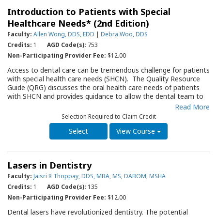
who will assume responsibility for radiographic studies. The
arise for the clinician when they use intraoral appliances. This
Introduction to Patients with Special
guide is concise, practical and has been well received by
QRG will serve as an important resource for the dentist, and all
practices across the country.
Healthcare Needs* (2nd Edition)
members of the office staff, as they assess and provide
therapy for individuals demonstrating TMD.
Faculty:
Allen Wong, DDS, EDD
|
Debra Woo, DDS
Credits:
1
AGD Code(s):
753
Non-Participating Provider Fee:
$12.00
Access to dental care can be tremendous challenge for patients
with special health care needs (SHCN). The Quality Resource
Guide (QRG) discusses the oral health care needs of patients
with SHCN and provides guidance to allow the dental team to
deliver effective and efficient care to a patient with SHCN in a
Read More
general dental practice. The QRG briefly discusses the etiology
Selection Required to Claim Credit
and presentation of neurodevelopmental disorders, then
outlines guidelines and approaches for the dental healthcare
View Course
team to consider when assessing the oral status of a patient
with SHCN and providing appropriate care. Effective pre-
appointment processes, scheduling strategies, helpful
Lasers in Dentistry
desensitization approaches, and steps to assist with developing
a coordinated team approach for providing safe and effective
Faculty:
Jaisri R Thoppay, DDS, MBA, MS, DABOM, MSHA
care are outlined. Specific recommendations are made to lower
Credits:
1
AGD Code(s):
135
the caries and periodontal risk for patients with SHCN. This
Non-Participating Provider Fee:
$12.00
QRG will serve as an important resource for the dentist, and all
members of the office staff, as they assess and provide
Dental lasers have revolutionized dentistry. The potential