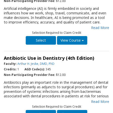
techniques may play in available therapy options. In addition, it
Non-Participating Provider Fee:
$12.00
provides background for the clinician to answer patients’
Artificial intelligence (AI) is firmly embedded in society and
questions regarding the role of implants in their dental care.
influences how we work, shop, travel, communicate, and even
make decisions. In healthcare, AI is being promoted as a tool
to improve efficiency, accuracy, and quality of patient care.
Integrating AI in dental practice may ultimately reshape how
Read More
general dentists approach caries diagnosis and treatment
Selection Required to Claim Credit
planning. But how does AI stack up against traditional
protocols? Using caries detection as a model, this QRG outlines
View Course
essential considerations for the dentist to consider when
contemplating incorporating AI programs into their practice.
Antibiotic Use in Dentistry (4th Edition)
Faculty:
Arthur H. Jeske, DMD, PhD
Credits:
1
AGD Code(s):
345
Non-Participating Provider Fee:
$12.00
Antibiotics play an important role in the management of dental
infections (primarily as adjuncts to surgical procedures) and for
prevention of systemic infections arising from bacteremias
associated with dental procedures in patients at risk for serious
systemic infective complications. However, dental professionals
Read More
must be vigilant in the use of these drugs, avoiding overuse
Selection Required to Claim Credit
that may lead to serious issues of antibiotic resistance. The