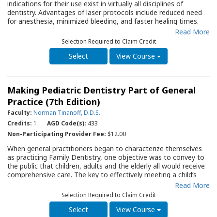
therapy for patients with SHCN.
indications for their use exist in virtually all disciplines of
dentistry. Advantages of laser protocols include reduced need
*
Note: The terminology of “Special Needs” is considered in
for anesthesia, minimized bleeding, and faster healing times.
many communities as pejorative as it inadvertently suggests an
While lasers can be used for cavity preparation, soft tissue
Read More
“ableist” view. Ableism is the discrimination of and social
management, and pain management, their use has
prejudice against people with disabilities based on the belief
Selection Required to Claim Credit
contraindications and limitations. This Quality Resource Guide
that typical abilities are superior. Special Healthcare Needs is a
(QRG) provides an overview of laser physics, safety
View Course
better accepted term.
requirements, and specific laser types. Specific hard tissue and
soft tissue protocols are discussed, along with the novel use of
photobiomodulation in managing pain and promoting healing in
Making Pediatric Dentistry Part of General
dental conditions such as temporomandibular disorders (TMD)
and oral ulcers. The limitations and challenges of laser use,
Practice (7th Edition)
including equipment cost, training requirements, and
Faculty:
Norman Tinanoff, D.D.S.
restrictions in specific clinical scenarios, are also discussed. This
Credits:
1
AGD Code(s):
433
QRG serves as an essential resource to assist the dental
practitioner in determining whether to incorporate laser
Non-Participating Provider Fee:
$12.00
therapy in their practice.
When general practitioners began to characterize themselves
as practicing Family Dentistry, one objective was to convey to
the public that children, adults and the elderly all would receive
comprehensive care. The key to effectively meeting a child’s
needs and the expectations of their parents is based in early
Read More
recognition whether it is a behavioral problem or an elevated
Selection Required to Claim Credit
th
risk for caries or a pending developmental problem. The 7
edition of this Guide covers these subjects and much more.
View Course