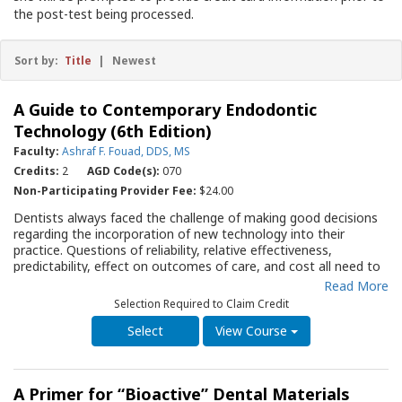
the post-test being processed.
Sort by:
Title
|
Newest
A Guide to Contemporary Endodontic
Technology (6th Edition)
Faculty:
Ashraf F. Fouad, DDS, MS
Credits:
2
AGD Code(s):
070
Non-Participating Provider Fee:
$24.00
Dentists always faced the challenge of making good decisions
regarding the incorporation of new technology into their
practice. Questions of reliability, relative effectiveness,
predictability, effect on outcomes of care, and cost all need to
be answered based on objective, non-biased assessments. The
Read More
sixth edition of this Guide provides the practitioner information
Selection Required to Claim Credit
about newer diagnostic instruments including cone beam and
digital imaging, electronic apex locators, rotary
View Course
instrumentation, disinfection and root canal filling in a concise
format. The newest science is reviewed with regard to
instrumentation and filling materials. The extensive references
A Primer for “Bioactive” Dental Materials
provide the reader with the basis for the author’s evaluation of