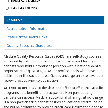
Special Care Dentistry
TMJ /TMD and MPD
Resources
Accreditation Information
State Dental Board Links
Quality Resource Guide List
MetLife Quality Resource Guides (QRG) are self-study courses
authored by full-time members of a dental school faculty or
dentists who hold a prominent position with a national dental
organization (e.g. NIDCR, ADA) or professionals who have
published in the subject area. Guides undergo an extensive peer
review process prior to publication.
CE credits are FREE
to dentists and office staff in the MetLife
programs as a benefit of participation. Non-participating
dentists can access MetLife educational offerings at no charge.
If a non-participating dentist desires educational credits, he or
she will be prompted to provide credit card information prior to