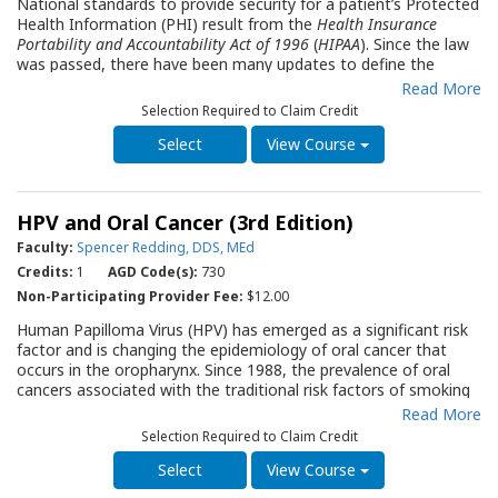
National standards to provide security for a patient’s Protected
Health Information (PHI) result from the
Health Insurance
Portability and Accountability Act of 1996
(
HIPAA
). Since the law
was passed, there have been many updates to define the
standards for healthcare providers and others with access to
Read More
people’s health information. This Quality Resource Guide (QRG)
Selection Required to Claim Credit
is designed to be an introduction to
HIPAA
for dental office
staff members new to the environment of health care. It
View Course
explains the relationship of
HIPAA
to dental practices, describes
what health information is considered to be protected,
presents the
HIPAA
policies and procedures required for a
HPV and Oral Cancer (3rd Edition)
dental office, and illustrates violations that may occur along
with actions that must be taken if a breach of information is
Faculty:
Spencer Redding, DDS, MEd
discovered. The QRG includes a comprehensive Privacy
Credits:
1
AGD Code(s):
730
Compliance Checklist to assist the office in determining
Non-Participating Provider Fee:
$12.00
whether they are compliant with HIPAA Privacy Rules. A FAQ
section provides answers to HIPAA questions that often arise.
Human Papilloma Virus (HPV) has emerged as a significant risk
The QRG will serve as an essential part of a new staff
factor and is changing the epidemiology of oral cancer that
member’s orientation as well as a resource supporting periodic
occurs in the oropharynx. Since 1988, the prevalence of oral
office updates regarding patient information security.
cancers associated with the traditional risk factors of smoking
and drinking alcohol has decreased by 50% whereas the
Read More
prevalence of those in the oropharynx associated with HPV
Selection Required to Claim Credit
infection has increased by 225%. It is estimated that over 50%
of all oral cancers will be HPV-related by 2030. This Quality
View Course
Resource Guide (QRG) discusses the epidemiology, prevention,