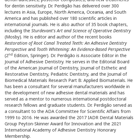
for dentin sensitivity. Dr. Perdigão has delivered over 300
lectures in Asia, Europe, North America, Oceania, and South
America and has published over 180 scientific articles in
international journals. He is also author of 35 book chapters,
including the
Sturdevant's Art and Science of Operative Dentistry
(Mosby). He is editor and author of the recent books
Restoration of Root Canal Treated Teeth: An Adhesive Dentistry
Perspective
and
Tooth Whitening: An Evidence-Based Perspective
nd
(2
Edition, Springer). Dr. Perdigão is Associate Editor in the
Journal of Adhesive Dentistry. He serves in the Editorial Board
of the American Journal of Dentistry, Journal of Esthetic and
Restorative Dentistry, Pediatric Dentistry, and the Journal of
Biomedical Materials Research Part B: Applied Biomaterials. He
has been a consultant for several manufacturers worldwide in
the development of new adhesive dental materials and has
served as a mentor to numerous international postdoctoral
research fellows and graduate students. Dr. Perdigão served as
a consultant to the ADA Committee for Scientific Affairs from
1999 to 2016. He was awarded the 2017 IADR Dental Materials
Group Peyton-Skinner Award for Innovation and the 2021
International Academy of Adhesive Dentistry Honorary
Membership.