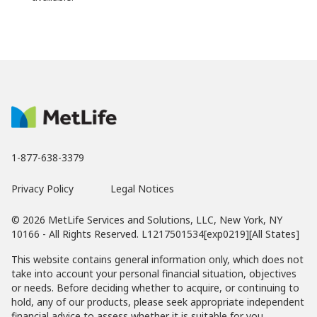
1-877-638-3379
Privacy Policy
Legal Notices
© 2026 MetLife Services and Solutions, LLC, New York, NY
10166 - All Rights Reserved. L1217501534[exp0219][All States]
This website contains general information only, which does not
take into account your personal financial situation, objectives
or needs. Before deciding whether to acquire, or continuing to
hold, any of our products, please seek appropriate independent
financial advice to assess whether it is suitable for you.