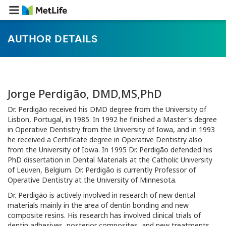
AUTHOR DETAILS
Jorge Perdigão, DMD,MS,PhD
Dr. Perdigão received his DMD degree from the University of
Lisbon, Portugal, in 1985. In 1992 he finished a Master's degree
in Operative Dentistry from the University of Iowa, and in 1993
he received a Certificate degree in Operative Dentistry also
from the University of Iowa. In 1995 Dr. Perdigão defended his
PhD dissertation in Dental Materials at the Catholic University
of Leuven, Belgium. Dr. Perdigão is currently Professor of
Operative Dentistry at the University of Minnesota.
Dr. Perdigão is actively involved in research of new dental
materials mainly in the area of dentin bonding and new
composite resins. His research has involved clinical trials of
dentin adhesives, posterior composites, and new treatments