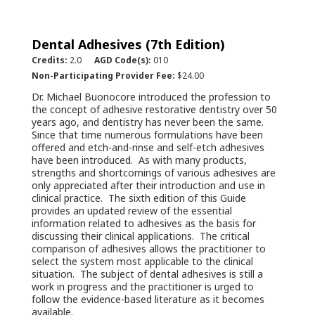
Dental Adhesives (7th Edition)
Credits:
2.0
AGD Code(s):
010
Non-Participating Provider Fee:
$24.00
Dr. Michael Buonocore introduced the profession to
the concept of adhesive restorative dentistry over 50
years ago, and dentistry has never been the same.
Since that time numerous formulations have been
offered and etch-and-rinse and self-etch adhesives
have been introduced. As with many products,
strengths and shortcomings of various adhesives are
only appreciated after their introduction and use in
clinical practice. The sixth edition of this Guide
provides an updated review of the essential
information related to adhesives as the basis for
discussing their clinical applications. The critical
comparison of adhesives allows the practitioner to
select the system most applicable to the clinical
situation. The subject of dental adhesives is still a
work in progress and the practitioner is urged to
follow the evidence-based literature as it becomes
available.