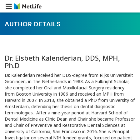
AUTHOR DETAILS
Dr. Elsbeth Kalenderian, DDS, MPH,
Ph.D
Dr. Kalenderian received her DDS-degree from Rijks Universiteit
Groningen, in The Netherlands in 1983. As a Fulbright Scholar,
she completed her Oral and Maxillofacial Surgery residency
from Boston University in 1986 and received an MPH from
Harvard in 2007. In 2013, she obtained a PhD from University of
Amsterdam, defending her thesis on dental diagnostic
terminologies. After a nine-year period at Harvard School of
Dental Medicine as Clinic Dean and Chair she became Professor
and Chair of Preventive and Restorative Dental Sciences at
University of California, San Francisco in 2016. She is Principal
Investigator on several NIH funded grants, focused on patient