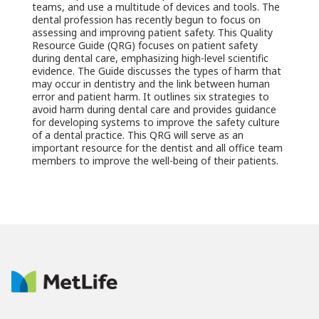
teams, and use a multitude of devices and tools. The
dental profession has recently begun to focus on
assessing and improving patient safety. This Quality
Resource Guide (QRG) focuses on patient safety
during dental care, emphasizing high-level scientific
evidence. The Guide discusses the types of harm that
may occur in dentistry and the link between human
error and patient harm. It outlines six strategies to
avoid harm during dental care and provides guidance
for developing systems to improve the safety culture
of a dental practice. This QRG will serve as an
important resource for the dentist and all office team
members to improve the well-being of their patients.