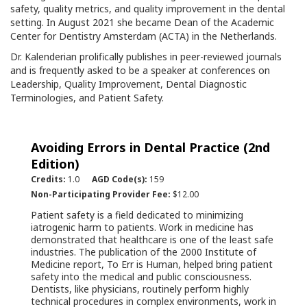
safety, quality metrics, and quality improvement in the dental
setting. In August 2021 she became Dean of the Academic
Center for Dentistry Amsterdam (ACTA) in the Netherlands.
Dr. Kalenderian prolifically publishes in peer-reviewed journals
and is frequently asked to be a speaker at conferences on
Leadership, Quality Improvement, Dental Diagnostic
Terminologies, and Patient Safety.
Avoiding Errors in Dental Practice (2nd
Edition)
Credits:
1.0
AGD Code(s):
159
Non-Participating Provider Fee:
$12.00
Patient safety is a field dedicated to minimizing
iatrogenic harm to patients. Work in medicine has
demonstrated that healthcare is one of the least safe
industries. The publication of the 2000 Institute of
Medicine report, To Err is Human, helped bring patient
safety into the medical and public consciousness.
Dentists, like physicians, routinely perform highly
technical procedures in complex environments, work in